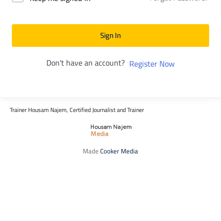
Sign In
Don't have an account?
Register Now
Trainer Housam Najem, Certified Journalist and Trainer
Made
Cooker Media