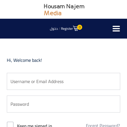
0
دخول
/
Register
Hi, Welcome back!
Forgot Password?
Keep me signed in