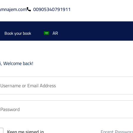
amnajem.com
00905340791911
AR
Book your book
i, Welcome back!
Forgot Passwor
Keep me signed in