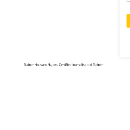
Trainer Housam Najem, Certified Journalist and Trainer