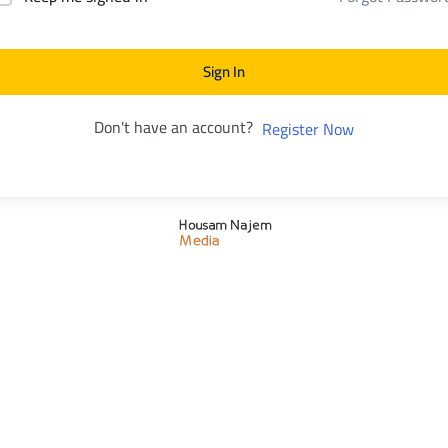
Sign In
Don't have an account?
Register Now