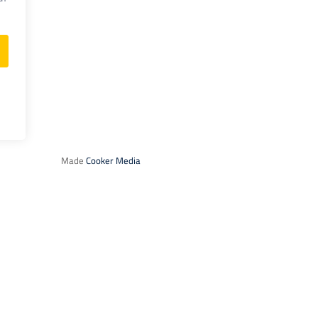
Made
Cooker Media