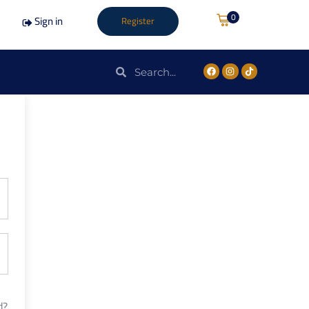
0
Sign in
Register
d?