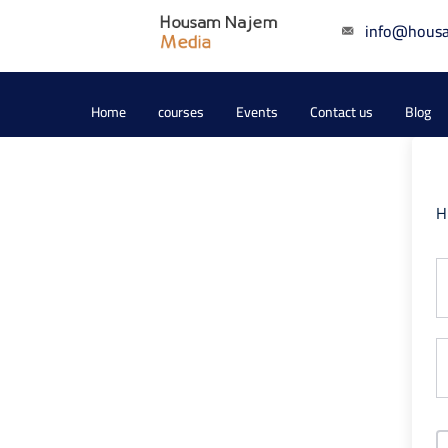
info@hous
Home
courses
Events
Contact us
Blog
H