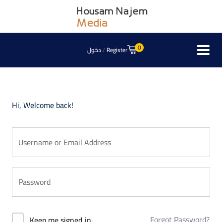
0
دخول
/
Register
Hi, Welcome back!
Forgot Password?
Keep me signed in