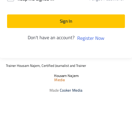
Sign In
Don't have an account?
Register Now
Trainer Housam Najem, Certified Journalist and Trainer
Made
Cooker Media