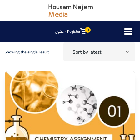
0
دخول
/
Register
Showing the single result