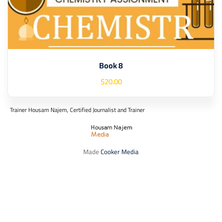
Book 8
$
20
.00
Trainer Housam Najem, Certified Journalist and Trainer
Made
Cooker Media