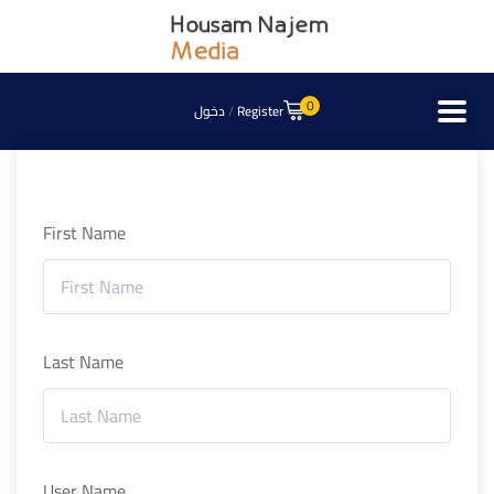
0
دخول
/
Register
First Name
Last Name
User Name