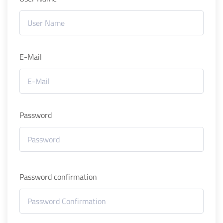
E-Mail
Password
Password confirmation