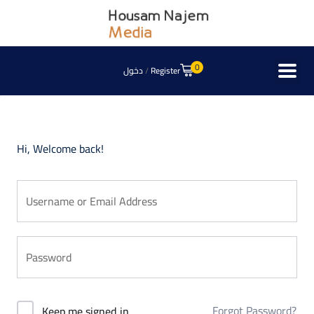
0
دخول
/
Register
Hi, Welcome back!
Forgot Password?
Keep me signed in