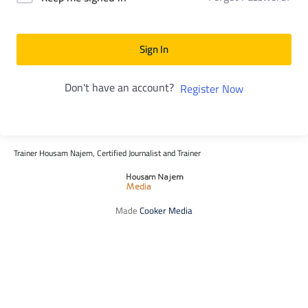
Sign In
Don't have an account?
Register Now
Trainer Housam Najem, Certified Journalist and Trainer
Made
Cooker Media