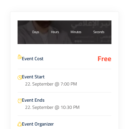
Days
Hours
Minutes
Seconds
Free
Event Cost
Event Start
22. September @ 7:00 PM
Event Ends
22. September @ 10:30 PM
Event Organizer