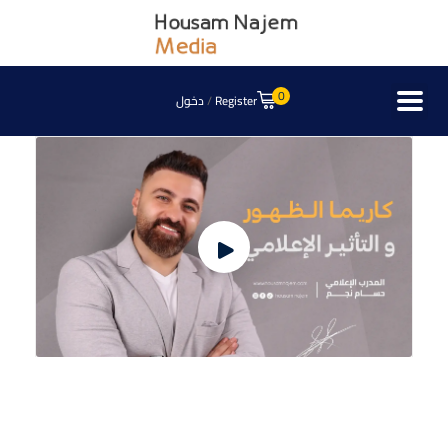
0
دخول
/
Register