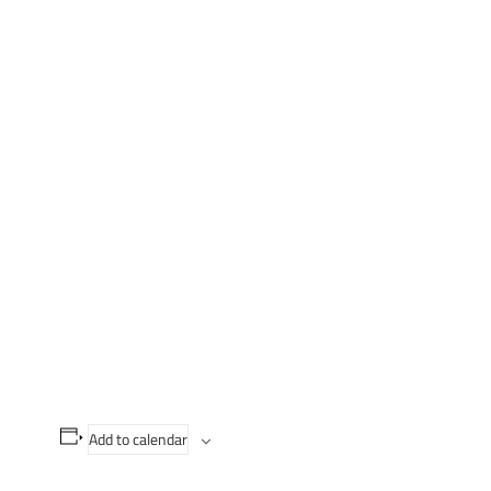
Add to calendar