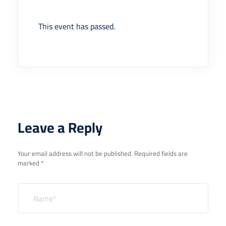
This event has passed.
Leave a Reply
Your email address will not be published.
Required fields are
marked
*